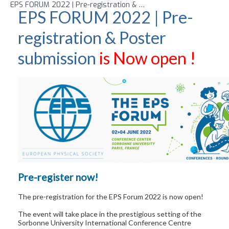
EPS FORUM 2022 | Pre-registration & Poster submission
is Now 
EPS FORUM 2022 | Pre-
registration & Poster
submission
is Now open !
Pre-register now!
The pre-registration for the EPS Forum 2022 is now open!
The event will take place in the prestigious setting of the
Sorbonne University International Conference Centre