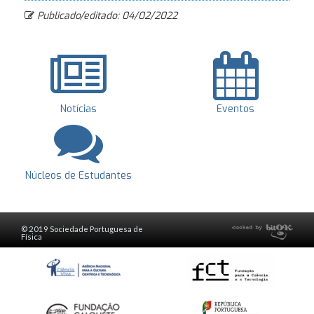
Publicado/editado: 04/02/2022
Notícias
Eventos
Núcleos de Estudantes
© 2019 Sociedade Portuguesa de
Física