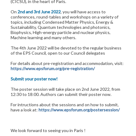
(CICSU), in the heart of Paris.
On
2nd and 3rd June 2022
, you will have access to
conferences, round-tables and workshops on a variety of
topics, including Condensed Matter Physics, Energy &
Sustainability, Quantum technologies and photonics,
Biophysics, High-energy particle and nuclear physics,
Machine learning and many others.
The 4th June 2022 will be devoted to the regular business
of the EPS Council, open to our Council delegates
For details about pre-registration and accommodation, visit:
https://www.epsforum.org/pre-registration/
Submit your poster now!
The poster session will take place on 2nd June 2022, from
12:30 to 18:00. Authors can submit their poster now.
For intructions about the sessions and on how to submit,
have a look at:
https://www.epsforum.org/postersession/
We look forward to seeing you in Paris !