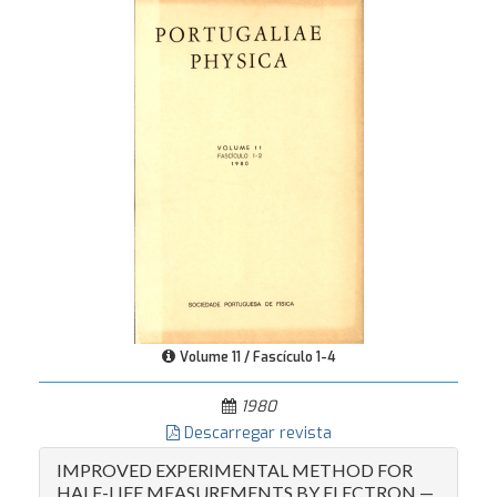
Volume 11 / Fascículo 1-4
1980
Descarregar revista
IMPROVED EXPERIMENTAL METHOD FOR
HALF-LIFE MEASUREMENTS BY ELECTRON —