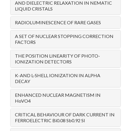
AND DIELECTRIC RELAXATION IN NEMATIC
LIQUID CRISTALS
RADIOLUMINESCENCE OF RARE GASES
A SET OF NUCLEAR STOPPING CORRECTION
FACTORS
THE POSITION LINEARITY OF PHOTO-
IONIZATION DETECTORS
K-AND L-SHELL IONIZATION IN ALPHA
DECAY
ENHANCED NUCLEAR MAGNETISM IN
HoVO4
CRITICAL BEHAVIOUR OF DARK CURRENT IN
FERROELECTRIC Bi0.08 Sb0.92 SI