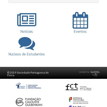
Notícias
Eventos
Núcleos de Estudantes
© 2019 Sociedade Portuguesa de
Física