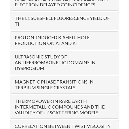
ELECTRON DELAYED COINCIDENCES
THE L1 SUBSHELL FLUORESCENCE YIELD OF
TI
PROTON-INDUCED K-SHELL HOLE
PRODUCTION ON Ar AND Kr
ULTRASONIC STUDY OF
ANTIFERROMAGNETIC DOMAINS IN
DYSPROSIUM
MAGNETIC PHASE TRANSITIONS IN
TERBIUM SINGLE CRYSTALS
THERMOPOWER IN RARE EARTH
INTERMETALLIC COMPOUNDS AND THE
VALIDITY OF s-f SCATTERING MODELS
CORRELATION BETWEEN TWIST VISCOSITY