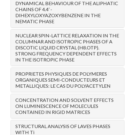
DYNAMICAL BEHAVIOUR OF THE ALIPHATIC
CHAINS OF 4.4’ -
DIHEXYLOXYAZOXYBENZENE IN THE
NEMATIC PHASE
NUCLEAR SPIN-LATTICE RELAXATION IN THE
COLUMNAR AND ISOTROPIC PHASES OF A
DISCOTIC LIQUID CRYSTAL (H8.OTP).
STRONG FREQUENCY DEPENDENT EFFECTS
IN THE ISOTROPIC PHASE
PROPRIETES PHYSIQUES DE POLYMERES
ORGANIQUES SEMI-CONDUCTEURS ET
METALLIQUES: LE CAS DU POLYACETYLEN
CONCENTRATION AND SOLVENT EFFECTS
ON LUMINESCENCE OF MOLECULES
CONTAINED IN RIGID MATRICES
STRUCTURAL ANALYSIS OF LAVES PHASES
WITH Ti