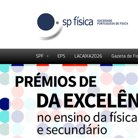
SPF
EPS
LACAIXA2026
Gazeta de Fí