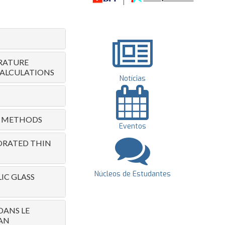
RATURE
CALCULATIONS
Notícias
RIC METHODS
Eventos
PORATED THIN
Núcleos de Estudantes
IC GLASS
DANS LE
AN