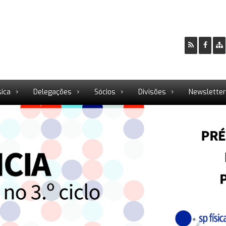
sica
Delegações
Sócios
Divisões
Newslette