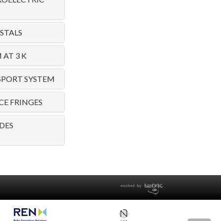
STALS
AT 3 K
SPORT SYSTEM
E FRINGES
DES