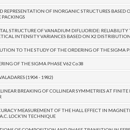
 REPRESENTATION OF INORGANIC STRUCTURES BASED O
 PACKINGS
TAL STRUCTURE OF VANADIUM DIFLUORIDE: RELIABILITY 
ICAL INTENSITY VARIANCES BASED ON X2 DISTRIBUTIO
TION TO THE STUDY OF THE ORDERING OF THE SIGMA P
RING OF THE SIGMA PHASE V62 Co38
ALADARES (1904 - 1982)
LINEAR BREAKING OF COLLINEAR SYMMETRIES AT FINI
R
URACY MEASUREMENT OF THE HALL EFFECT IN MAGNETI
A.C. LOCK’IN TECHNIQUE
IONS OF COMPOSITION AND PHASE TRANSITION IN FER