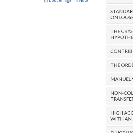
Descarregar revista
STANDARD
ON LOOSE
THE CRYS
HYPOTHET
CONTRIBU
THE ORDE
MANUEL V
NON-COL
TRANSFE
HIGH ACC
WITH AN 
FLUCTUAT