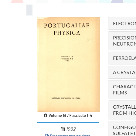
ELECTRON
PRECISI
NEUTRON 
FERROEL
A CRYSTAL
CHARACTE
FILMS
CRYSTALL
FROM HIG
Volume 13 / Fascículo 1-4
CONFIGUR
1982
SULFATE