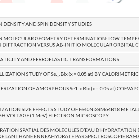
 DENSITY AND SPIN DENSITY STUDIES
ON MOLECULAR GEOMETRY DETERMINATION: LOW TEMPE
DIFFRACTION VERSUS AB-INITIO MOLECULAR ORBITAL 
ASTICITY AND FERROELASTIC TRANSFORMATIONS
LIZATION STUDY OF Se,_, Bix (x = 0.05 at) BY CALORIMET
RIZATION OF AMORPHOUS Se1-x Bix (x = 0.05 at) COEVA
IZATION SIZE EFFECTS STUDY OF Fe40Ni38Mo4B18 METALL
H VOLTAGE (1 MeV) ELECTRON MICROSCOPY
ATION SPATIAL DES MOLECULES D’EAU D’HYDRATATION 
 DE LANTHANE ENNEAHYDRATE PAR SPECTROSCOPIE RAM