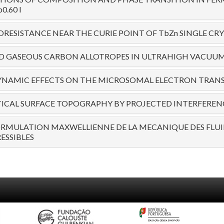
0.60 I
ESISTANCE NEAR THE CURIE POINT OF TbZn SINGLE CRY
D GASEOUS CARBON ALLOTROPES IN ULTRAHIGH VACUUM 
NAMIC EFFECTS ON THE MICROSOMAL ELECTRON TRAN
CAL SURFACE TOPOGRAPHY BY PROJECTED INTERFERENC
ORMULATION MAXWELLIENNE DE LA MECANIQUE DES FLUI
ESSIBLES