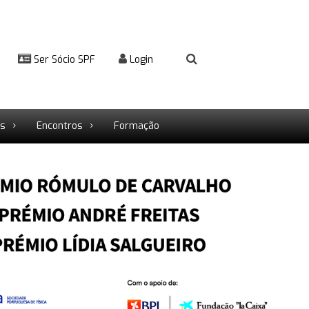
Ser Sócio SPF
Login
rs
Encontros
Formação