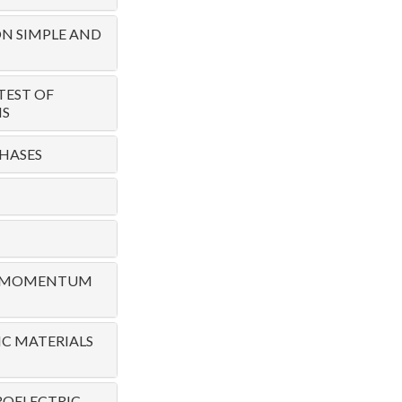
N SIMPLE AND
TEST OF
NS
HASES
TE MOMENTUM
C MATERIALS
ROELECTRIC