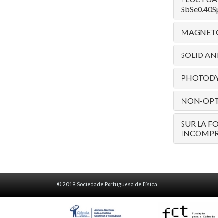
SbSe0.40Sp
MAGNETOR
SOLID AN
PHOTODY
NON-OPTI
SUR LA F
INCOMPR
© 2019 Sociedade Portuguesa de Física