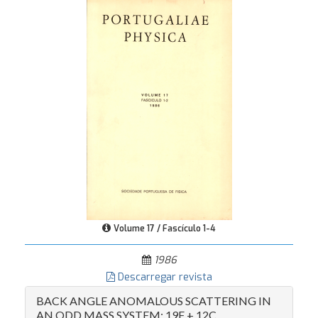
Volume 17 / Fascículo 1-4
1986
Descarregar revista
BACK ANGLE ANOMALOUS SCATTERING IN
AN ODD MASS SYSTEM: 19F + 12C