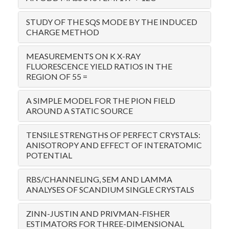
STUDY OF THE SQS MODE BY THE INDUCED
CHARGE METHOD
MEASUREMENTS ON K X-RAY
FLUORESCENCE YIELD RATIOS IN THE
REGION OF 55 =
A SIMPLE MODEL FOR THE PION FIELD
AROUND A STATIC SOURCE
TENSILE STRENGTHS OF PERFECT CRYSTALS:
ANISOTROPY AND EFFECT OF INTERATOMIC
POTENTIAL
RBS/CHANNELING, SEM AND LAMMA
ANALYSES OF SCANDIUM SINGLE CRYSTALS
ZINN-JUSTIN AND PRIVMAN-FISHER
ESTIMATORS FOR THREE-DIMENSIONAL