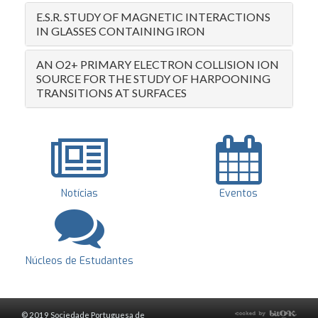
E.S.R. STUDY OF MAGNETIC INTERACTIONS
IN GLASSES CONTAINING IRON
AN O2+ PRIMARY ELECTRON COLLISION ION
SOURCE FOR THE STUDY OF HARPOONING
TRANSITIONS AT SURFACES
Notícias
Eventos
Núcleos de Estudantes
© 2019 Sociedade Portuguesa de