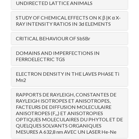
UNDIRECTED LATTICE ANIMALS
STUDY OF CHEMICAL EFFECTS ON K β |K α X-
RAY INTENSITY RATIOS IN 3d ELEMENTS
CRITICAL BEHAVIOUR OF SbSBr
DOMAINS AND IMPERFECTIONS IN
FERROELECTRIC TGS
ELECTRON DENSITY IN THE LAVES PHASE Ti
Mn2
RAPPORTS DE RAYLEIGH, CONSTANTES DE
RAYLEIGH ISOTROPES ET ANISOTROPES,
FACTEURS DE DIFFUSION MOLECULAIRE
ANISOTROPES (F,,,) ET ANISOTROPIES
OPTIQUES MOLECULAIRES DU PHYTOL ET DE
QUELQUES SOLVANTS ORGANIQUES
MESURES A 632,8 nm AVEC UN LASER He-Ne