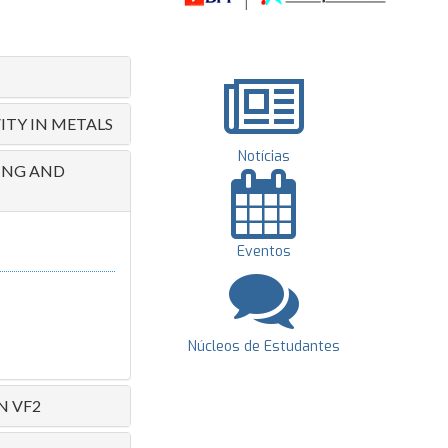
ITY IN METALS
Notícias
RING AND
Eventos
Núcleos de Estudantes
N VF2