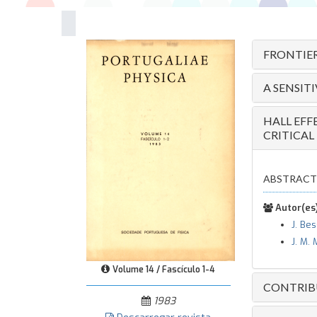
FRONTIER
A SENSIT
HALL EFF
CRITICAL
ABSTRACT — T
Autor(es)
J. Be
J. M. 
Volume 14 / Fascículo 1-4
CONTRIBU
1983