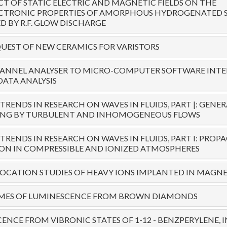
CT OF STATIC ELECTRIC AND MAGNETIC FIELDS ON THE
CTRONIC PROPERTIES OF AMORPHOUS HYDROGENATED SI
 BY R.F. GLOW DISCHARGE
UEST OF NEW CERAMICS FOR VARISTORS
ANNEL ANALYSER TO MICRO-COMPUTER SOFTWARE INTE
DATA ANALYSIS
RENDS IN RESEARCH ON WAVES IN FLUIDS, PART |: GENE
ING BY TURBULENT AND INHOMOGENEOUS FLOWS
RENDS IN RESEARCH ON WAVES IN FLUIDS, PART I: PRO
ION IN COMPRESSIBLE AND IONIZED ATMOSPHERES
LOCATION STUDIES OF HEAVY IONS IMPLANTED IN MAGN
IMES OF LUMINESCENCE FROM BROWN DIAMONDS
ENCE FROM VIBRONIC STATES OF 1-12 - BENZPERYLENE,