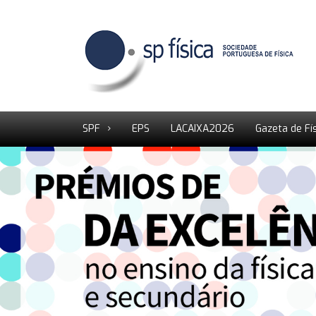
SPF
EPS
LACAIXA2026
Gazeta de Fí