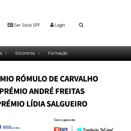
Ser Sócio SPF
Login
rs
Encontros
Formação