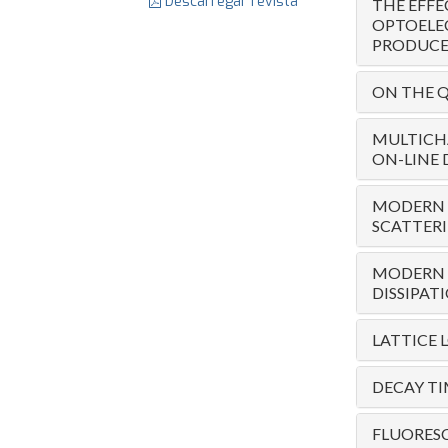
Descarregar revista
THE EFFE
OPTOELE
PRODUCED
ON THE Q
MULTICH
ON-LINE 
MODERN T
SCATTER
MODERN T
DISSIPAT
LATTICE 
DECAY T
FLUORESC