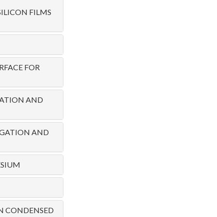
LICON FILMS
RFACE FOR
RATION AND
PAGATION AND
ESIUM
 IN CONDENSED