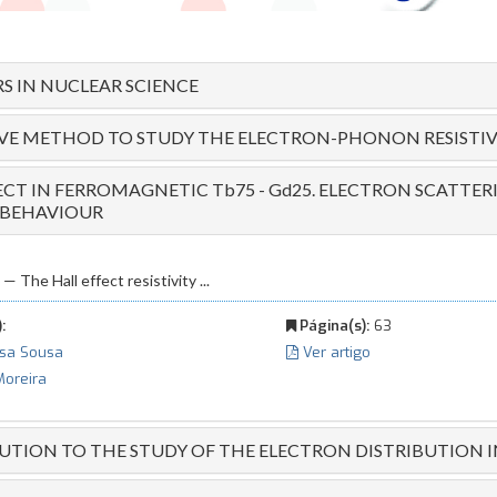
S IN NUCLEAR SCIENCE
IVE METHOD TO STUDY THE ELECTRON-PHONON RESISTIV
ECT IN FERROMAGNETIC Tb75 - Gd25. ELECTRON SCATTE
 BEHAVIOUR
he Hall effect resistivity ...
:
Página(s):
63
ssa Sousa
Ver artigo
Moreira
TION TO THE STUDY OF THE ELECTRON DISTRIBUTION I