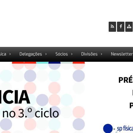
sica
Delegações
Sócios
Divisões
Newslette