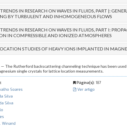
RENDS IN RESEARCH ON WAVES IN FLUIDS, PART |: GENE
ING BY TURBULENT AND INHOMOGENEOUS FLOWS
RENDS IN RESEARCH ON WAVES IN FLUIDS, PART I: PRO
ION IN COMPRESSIBLE AND IONIZED ATMOSPHERES
LOCATION STUDIES OF HEAVY IONS IMPLANTED IN MAGN
The Rutherford backscattering channeling technique has been used 
agnesium single crystals for lattice location measurements.
:
Página(s):
187
rvalho Soares
Ver artigo
da Silva
da Silva
lo
ves
 J. Winand