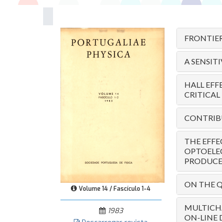
FRONTIER
A SENSIT
HALL EFF
CRITICAL
CONTRIBU
THE EFFE
OPTOELE
PRODUCED
ON THE Q
Volume 14 / Fascículo 1-4
MULTICH
1983
ON-LINE 