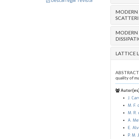
Descarregar revista
MODERN T
SCATTER
MODERN T
DISSIPAT
LATTICE 
ABSTRACT — 
quality of m
Autor(es)
J. Ca
M. F. 
M. R. 
A. Me
E. Al
P. M.