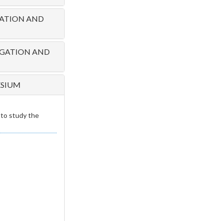
RATION AND
PAGATION AND
ESIUM
to study the