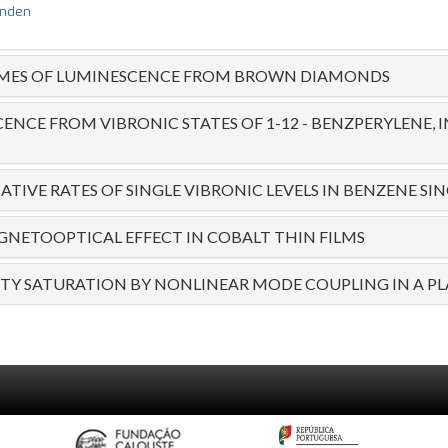
anden
IMES OF LUMINESCENCE FROM BROWN DIAMONDS
ENCE FROM VIBRONIC STATES OF 1-12 - BENZPERYLENE,
TIVE RATES OF SINGLE VIBRONIC LEVELS IN BENZENE SIN
NETOOPTICAL EFFECT IN COBALT THIN FILMS
ITY SATURATION BY NONLINEAR MODE COUPLING IN A P