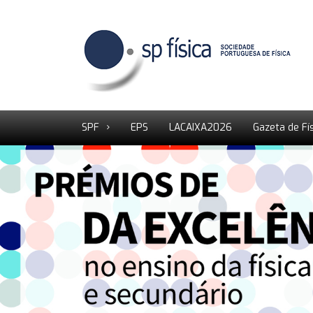
SPF
EPS
LACAIXA2026
Gazeta de Fí