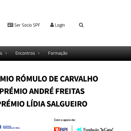
Ser Sócio SPF
Login
rs
Encontros
Formação