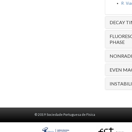
R. Vi
DECAY T
FLUORESC
PHASE
NONRADIA
EVEN MAG
INSTABIL
© 2019 Sociedade Portuguesa de Física