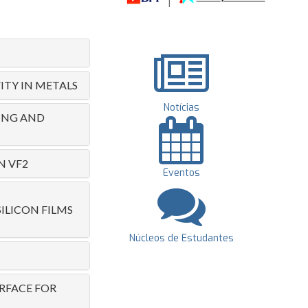
ITY IN METALS
Notícias
RING AND
N VF2
Eventos
LICON FILMS
Núcleos de Estudantes
RFACE FOR