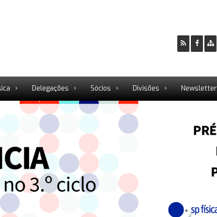
sica
Delegações
Sócios
Divisões
Newslette