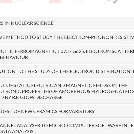
S IN NUCLEAR SCIENCE
IVE METHOD TO STUDY THE ELECTRON-PHONON RESISTIV
ECT IN FERROMAGNETIC Tb75 - Gd25. ELECTRON SCATTE
 BEHAVIOUR
TION TO THE STUDY OF THE ELECTRON DISTRIBUTION I
CT OF STATIC ELECTRIC AND MAGNETIC FIELDS ON THE
CTRONIC PROPERTIES OF AMORPHOUS HYDROGENATED SI
 BY R.F. GLOW DISCHARGE
UEST OF NEW CERAMICS FOR VARISTORS
ANNEL ANALYSER TO MICRO-COMPUTER SOFTWARE INTE
DATA ANALYSIS