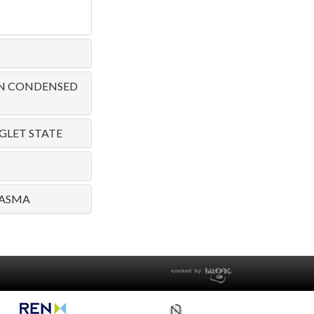
 IN CONDENSED
GLET STATE
LASMA