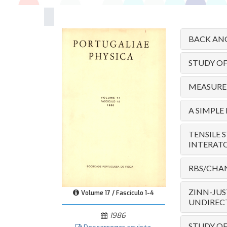
BACK ANG
STUDY O
MEASUREM
A SIMPLE
TENSILE 
INTERAT
RBS/CHAN
ZINN-JUS
Volume 17 / Fascículo 1-4
UNDIRECT
1986
STUDY OF 