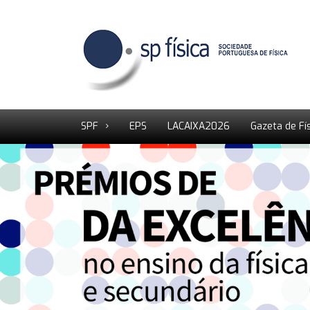
SPF
EPS
LACAIXA2026
Gazeta de Fí