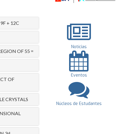
F + 12C
Notícias
EGION OF 55 =
Eventos
ECT OF
LE CRYSTALS
Núcleos de Estudantes
ENSIONAL
N 3d