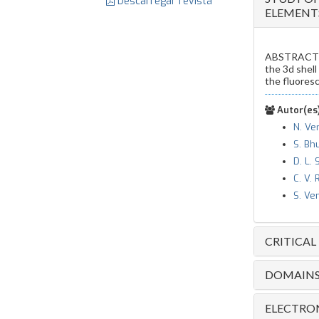
Descarregar revista
ELEMENT
ABSTRACT 
the 3d shell
the fluoresc
Autor(es)
N. Ve
S. Bh
D. L. 
C. V.
S. Ve
CRITICAL
DOMAINS 
ELECTRON