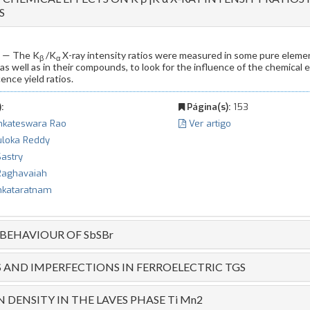
S
— The K
/K
X-ray intensity ratios were measured in some pure eleme
β
α
 as well as in their compounds, to look for the influence of the chemical
ence yield ratios.
:
Página(s):
153
nkateswara Rao
Ver artigo
uloka Reddy
Sastry
 Raghavaiah
nkataratnam
 BEHAVIOUR OF SbSBr
AND IMPERFECTIONS IN FERROELECTRIC TGS
 DENSITY IN THE LAVES PHASE Ti Mn2