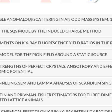
LE ANOMALOUS SCATTERING IN AN ODD MASS SYSTEM: 19
F THE SQS MODE BY THE INDUCED CHARGE METHOD
ENTS ON K X-RAY FLUORESCENCE YIELD RATIOS IN THE R
 MODEL FOR THE PION FIELD AROUND A STATIC SOURCE
STRENGTHS OF PERFECT CRYSTALS: ANISOTROPY AND EFF
OMIC POTENTIAL
NELING, SEM AND LAMMA ANALYSES OF SCANDIUM SING
TIN AND PRIVMAN-FISHER ESTIMATORS FOR THREE-DIM
ED LATTICE ANIMALS
CHEMICAL EFFECTS ON K β |K α X-RAY INTENSITY RATIOS I