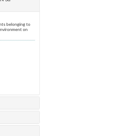
nts belonging to
 environment on