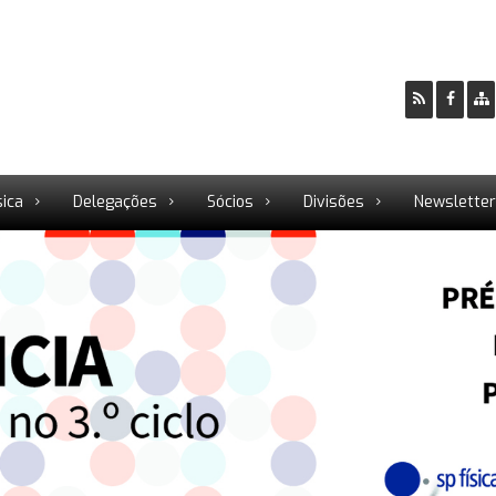
sica
Delegações
Sócios
Divisões
Newslette