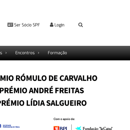
Ser Sócio SPF
Login
rs
Encontros
Formação