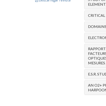
Descarregar revista
ELEMENT
CRITICAL
DOMAINS 
ELECTRON
RAPPORTS
FACTEURS
OPTIQUES
MESURES 
E.S.R. S
AN O2+ P
HARPOON