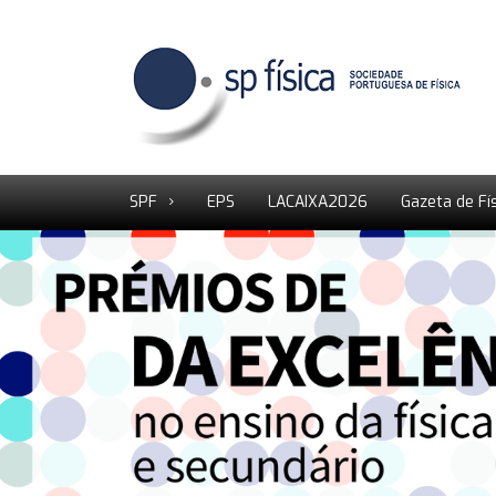
SPF
EPS
LACAIXA2026
Gazeta de Fí