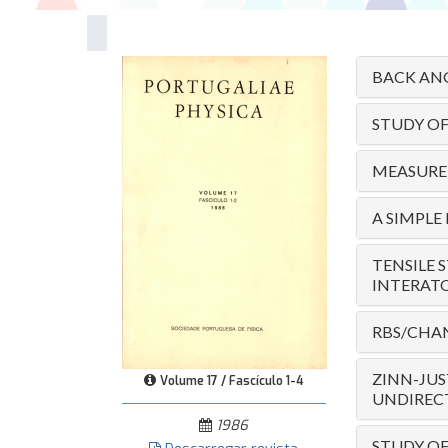
BACK ANG
STUDY O
MEASUREM
A SIMPLE
TENSILE 
INTERAT
RBS/CHAN
ZINN-JUS
Volume 17 / Fascículo 1-4
UNDIRECT
1986
STUDY OF 