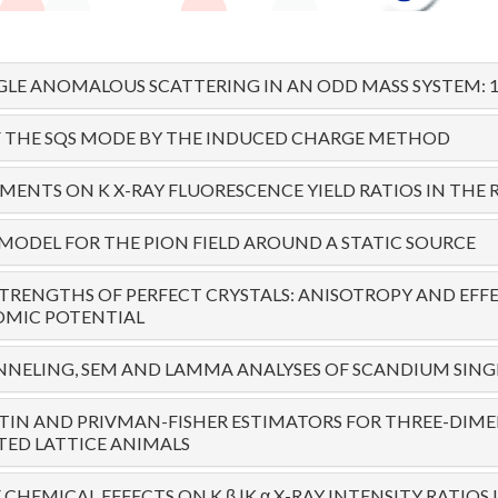
LE ANOMALOUS SCATTERING IN AN ODD MASS SYSTEM: 19
F THE SQS MODE BY THE INDUCED CHARGE METHOD
ENTS ON K X-RAY FLUORESCENCE YIELD RATIOS IN THE R
 MODEL FOR THE PION FIELD AROUND A STATIC SOURCE
STRENGTHS OF PERFECT CRYSTALS: ANISOTROPY AND EFF
OMIC POTENTIAL
NELING, SEM AND LAMMA ANALYSES OF SCANDIUM SING
TIN AND PRIVMAN-FISHER ESTIMATORS FOR THREE-DIM
ED LATTICE ANIMALS
CHEMICAL EFFECTS ON K β |K α X-RAY INTENSITY RATIOS I