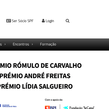
Ser Sócio SPF
Login
rs
Encontros
Formação