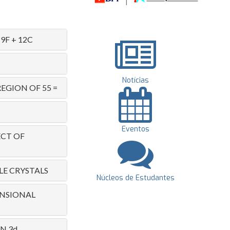
F + 12C
Notícias
EGION OF 55 =
Eventos
ECT OF
LE CRYSTALS
Núcleos de Estudantes
ENSIONAL
N 3d