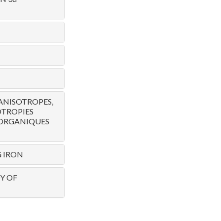
ANISOTROPES,
OTROPIES
 ORGANIQUES
G IRON
Y OF