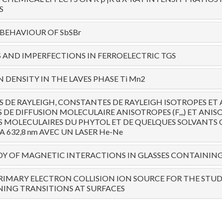
S
 BEHAVIOUR OF SbSBr
AND IMPERFECTIONS IN FERROELECTRIC TGS
 DENSITY IN THE LAVES PHASE Ti Mn2
 DE RAYLEIGH, CONSTANTES DE RAYLEIGH ISOTROPES ET 
 DE DIFFUSION MOLECULAIRE ANISOTROPES (F,,,) ET ANIS
 MOLECULAIRES DU PHYTOL ET DE QUELQUES SOLVANTS
A 632,8 nm AVEC UN LASER He-Ne
TUDY OF MAGNETIC INTERACTIONS IN GLASSES CONTAININ
RIMARY ELECTRON COLLISION ION SOURCE FOR THE STUD
ING TRANSITIONS AT SURFACES