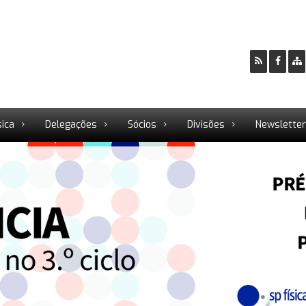
sica
Delegações
Sócios
Divisões
Newslette