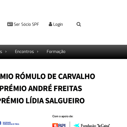
Ser Sócio SPF
Login
rs
Encontros
Formação