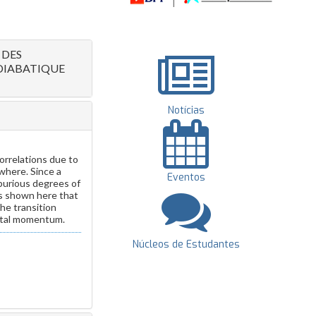
 DES
DIABATIQUE
Notícias
rrelations due to
where. Since a
Eventos
spurious degrees of
is shown here that
the transition
total momentum.
Núcleos de Estudantes