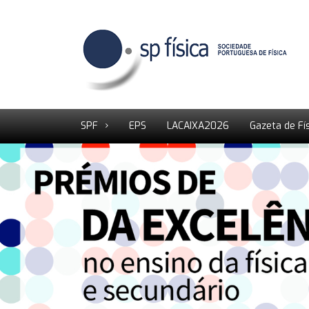
SPF
EPS
LACAIXA2026
Gazeta de Fí