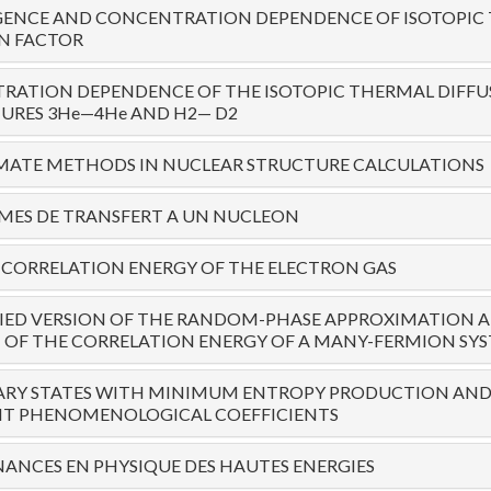
ENCE AND CONCENTRATION DEPENDENCE OF ISOTOPIC
N FACTOR
RATION DEPENDENCE OF THE ISOTOPIC THERMAL DIFFU
URES 3He—4He AND H2— D2
MATE METHODS IN NUCLEAR STRUCTURE CALCULATIONS
MES DE TRANSFERT A UN NUCLEON
CORRELATION ENERGY OF THE ELECTRON GAS
FIED VERSION OF THE RANDOM-PHASE APPROXIMATION 
 OF THE CORRELATION ENERGY OF A MANY-FERMION SY
ARY STATES WITH MINIMUM ENTROPY PRODUCTION AN
T PHENOMENOLOGICAL COEFFICIENTS
NANCES EN PHYSIQUE DES HAUTES ENERGIES