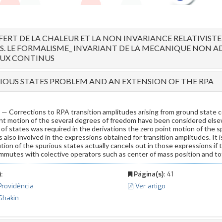
FERT DE LA CHALEUR ET LA NON INVARIANCE RELATIVISTE
S. LE FORMALISME_ INVARIANT DE LA MECANIQUE NON A
EUX CONTINUS
IOUS STATES PROBLEM AND AN EXTENSION OF THE RPA
Corrections to RPA transition amplitudes arising from ground state co
int motion of the several degrees of freedom have been considered else
of states was required in the derivations the zero point motion of the 
also involved in the expressions obtained for transition amplitudes. It 
tion of the spurious states actually cancels out in those expressions if 
mmutes with colective operators such as center of mass position and 
:
Página(s):
41
 Providência
Ver artigo
 Shakin