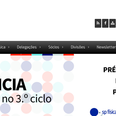
sica
Delegações
Sócios
Divisões
Newslette