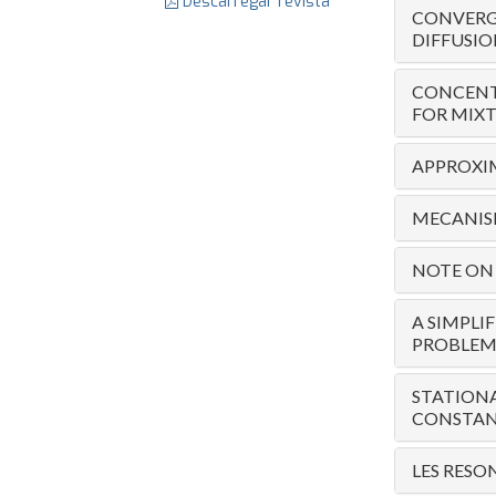
Descarregar revista
CONVERG
DIFFUSIO
CONCENT
FOR MIXT
APPROXI
MECANIS
NOTE ON 
A SIMPLI
PROBLEM
STATION
CONSTAN
LES RESO