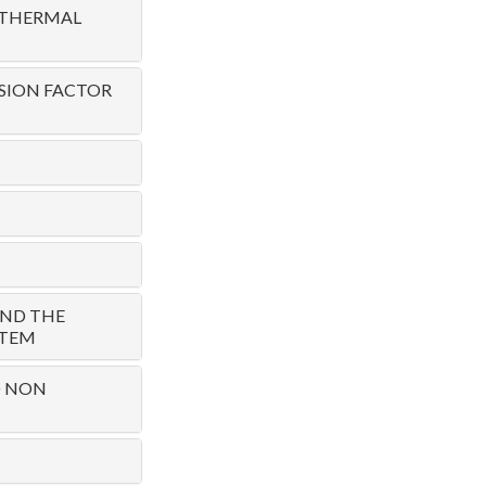
 THERMAL
SION FACTOR
AND THE
STEM
D NON