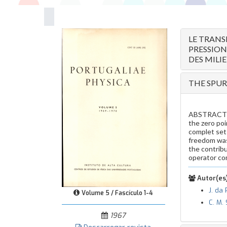
LE TRANS
PRESSION
DES MILI
THE SPUR
ABSTRACT — 
the zero po
complet set 
freedom was 
the contribu
operator co
Autor(es)
J. da
Volume 5 / Fascículo 1-4
C. M.
1967