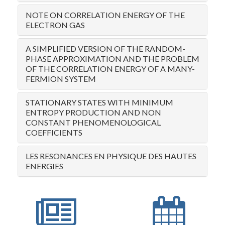
NOTE ON CORRELATION ENERGY OF THE
ELECTRON GAS
A SIMPLIFIED VERSION OF THE RANDOM-
PHASE APPROXIMATION AND THE PROBLEM
OF THE CORRELATION ENERGY OF A MANY-
FERMION SYSTEM
STATIONARY STATES WITH MINIMUM
ENTROPY PRODUCTION AND NON
CONSTANT PHENOMENOLOGICAL
COEFFICIENTS
LES RESONANCES EN PHYSIQUE DES HAUTES
ENERGIES