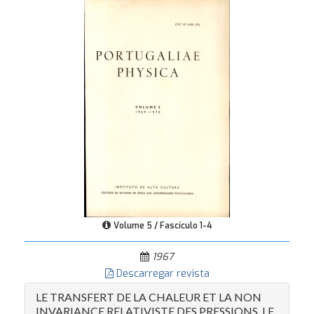
Volume 5 / Fascículo 1-4
1967
Descarregar revista
LE TRANSFERT DE LA CHALEUR ET LA NON
INVARIANCE RELATIVISTE DES PRESSIONS. LE