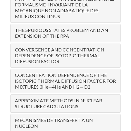
FORMALISME_ INVARIANT DE LA
MECANIQUE NON ADIABATIQUE DES
MILIEUX CONTINUS
THE SPURIOUS STATES PROBLEM AND AN
EXTENSION OF THE RPA
CONVERGENCE AND CONCENTRATION
DEPENDENCE OF ISOTOPIC THERMAL
DIFFUSION FACTOR
CONCENTRATION DEPENDENCE OF THE
ISOTOPIC THERMAL DIFFUSION FACTOR FOR
MIXTURES 3He—4He AND H2— D2
APPROXIMATE METHODS IN NUCLEAR
STRUCTURE CALCULATIONS
MECANISMES DE TRANSFERT A UN
NUCLEON