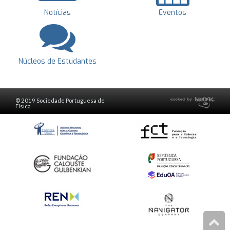
Notícias
Eventos
Núcleos de Estudantes
© 2019 Sociedade Portuguesa de
Física