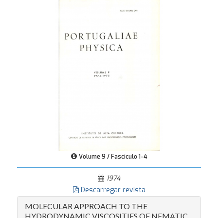
Volume 9 / Fascículo 1-4
1974
Descarregar revista
MOLECULAR APPROACH TO THE
HYDRODYNAMIC VISCOSITIES OF NEMATIC