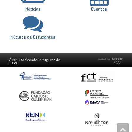
Notícias
Eventos
Núcleos de Estudantes
© 2019 Sociedade Portuguesa de
Física