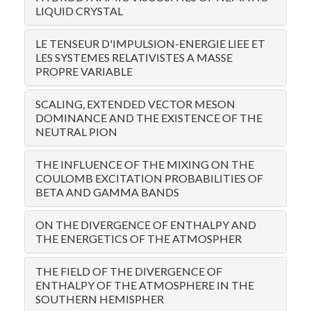
LIQUID CRYSTAL
LE TENSEUR D'IMPULSION-ENERGIE LIEE ET
LES SYSTEMES RELATIVISTES A MASSE
PROPRE VARIABLE
SCALING, EXTENDED VECTOR MESON
DOMINANCE AND THE EXISTENCE OF THE
NEUTRAL PION
THE INFLUENCE OF THE MIXING ON THE
COULOMB EXCITATION PROBABILITIES OF
BETA AND GAMMA BANDS
ON THE DIVERGENCE OF ENTHALPY AND
THE ENERGETICS OF THE ATMOSPHER
THE FIELD OF THE DIVERGENCE OF
ENTHALPY OF THE ATMOSPHERE IN THE
SOUTHERN HEMISPHER