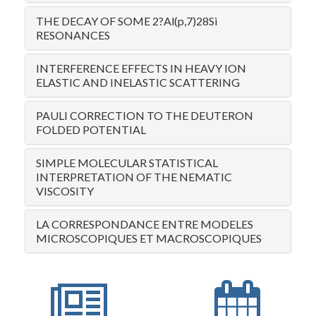
THE DECAY OF SOME 2?Al(p,7)28Si
RESONANCES
INTERFERENCE EFFECTS IN HEAVY ION
ELASTIC AND INELASTIC SCATTERING
PAULI CORRECTION TO THE DEUTERON
FOLDED POTENTIAL
SIMPLE MOLECULAR STATISTICAL
INTERPRETATION OF THE NEMATIC
VISCOSITY
LA CORRESPONDANCE ENTRE MODELES
MICROSCOPIQUES ET MACROSCOPIQUES