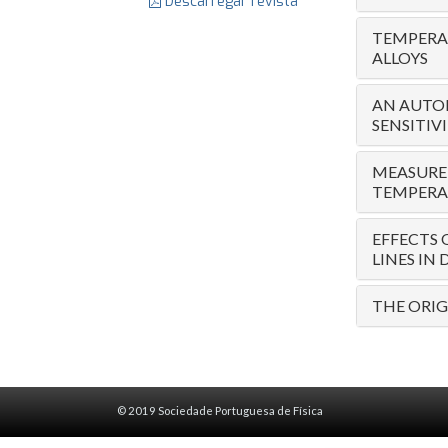
Descarregar revista
TEMPERAT
ALLOYS
AN AUTO
SENSITIV
MEASUREM
TEMPERA
EFFECTS 
LINES IN
THE ORIG
© 2019 Sociedade Portuguesa de Física