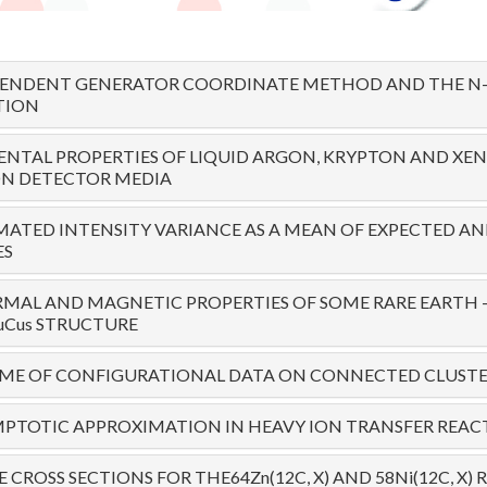
PENDENT GENERATOR COORDINATE METHOD AND THE N-
TION
NTAL PROPERTIES OF LIQUID ARGON, KRYPTON AND XE
ON DETECTOR MEDIA
MATED INTENSITY VARIANCE AS A MEAN OF EXPECTED A
ES
MAL AND MAGNETIC PROPERTIES OF SOME RARE EARTH 
uCus STRUCTURE
OME OF CONFIGURATIONAL DATA ON CONNECTED CLUSTE
PTOTIC APPROXIMATION IN HEAVY ION TRANSFER REAC
 CROSS SECTIONS FOR THE64Zn(12C, X) AND 58Ni(12C, X)