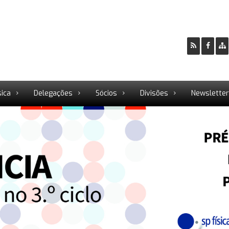
sica
Delegações
Sócios
Divisões
Newslette