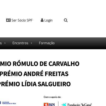
Ser Sócio SPF
Login
rs
Encontros
Formação