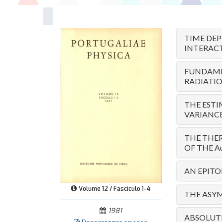
TIME DE
INTERAC
FUNDAME
RADIATI
THE ESTI
VARIANC
THE THER
OF THE A
AN EPIT
Volume 12 / Fascículo 1-4
THE ASYM
1981
ABSOLUTE