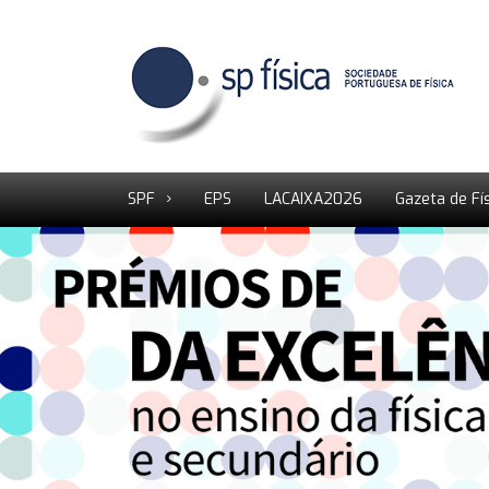
SPF
EPS
LACAIXA2026
Gazeta de Fí