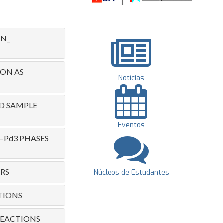
N_
NON AS
Notícias
ND SAMPLE
Eventos
—Pd3 PHASES
RS
Núcleos de Estudantes
TIONS
 REACTIONS