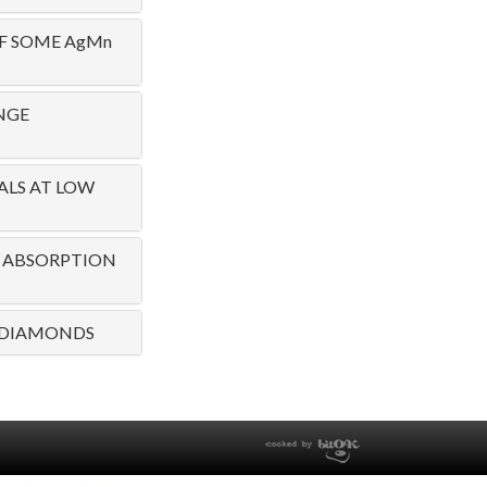
F SOME AgMn
NGE
ALS AT LOW
1! ABSORPTION
W DIAMONDS