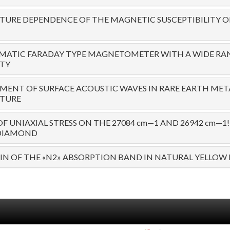
URE DEPENDENCE OF THE MAGNETIC SUSCEPTIBILITY O
MATIC FARADAY TYPE MAGNETOMETER WITH A WIDE RA
ITY
ENT OF SURFACE ACOUSTIC WAVES IN RARE EARTH MET
TURE
OF UNIAXIAL STRESS ON THE 27084 cm—1 AND 26942 cm—
 DIAMOND
IN OF THE «N2» ABSORPTION BAND IN NATURAL YELLO