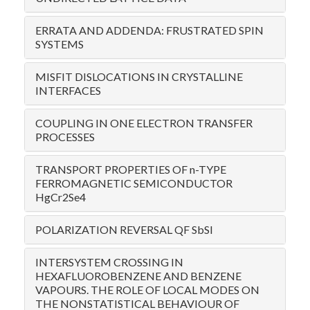
ERRATA AND ADDENDA: FRUSTRATED SPIN
SYSTEMS
MISFIT DISLOCATIONS IN CRYSTALLINE
INTERFACES
COUPLING IN ONE ELECTRON TRANSFER
PROCESSES
TRANSPORT PROPERTIES OF n-TYPE
FERROMAGNETIC SEMICONDUCTOR
HgCr2Se4
POLARIZATION REVERSAL QF SbSI
INTERSYSTEM CROSSING IN
HEXAFLUOROBENZENE AND BENZENE
VAPOURS. THE ROLE OF LOCAL MODES ON
THE NONSTATISTICAL BEHAVIOUR OF