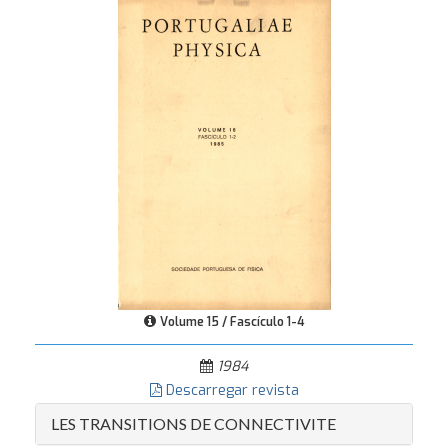
Volume 15 / Fascículo 1-4
1984
Descarregar revista
LES TRANSITIONS DE CONNECTIVITE