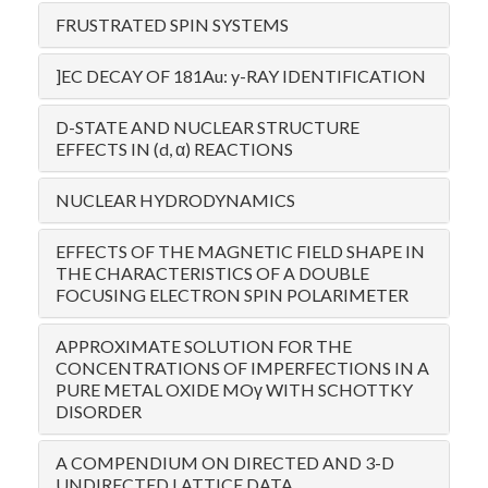
FRUSTRATED SPIN SYSTEMS
]EC DECAY OF 181Au: y-RAY IDENTIFICATION
D-STATE AND NUCLEAR STRUCTURE
EFFECTS IN (d, α) REACTIONS
NUCLEAR HYDRODYNAMICS
EFFECTS OF THE MAGNETIC FIELD SHAPE IN
THE CHARACTERISTICS OF A DOUBLE
FOCUSING ELECTRON SPIN POLARIMETER
APPROXIMATE SOLUTION FOR THE
CONCENTRATIONS OF IMPERFECTIONS IN A
PURE METAL OXIDE MOγ WITH SCHOTTKY
DISORDER
A COMPENDIUM ON DIRECTED AND 3-D
UNDIRECTED LATTICE DATA