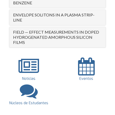
BENZENE
ENVELOPE SOLITONS IN A PLASMA STRIP-
LINE
FIELD — EFFECT MEASUREMENTS IN DOPED
HYDROGENATED AMORPHOUS SILICON
FILMS
Notícias
Eventos
Núcleos de Estudantes